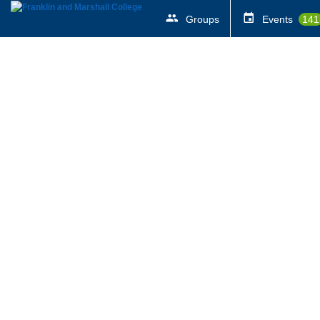
Groups
Events
141