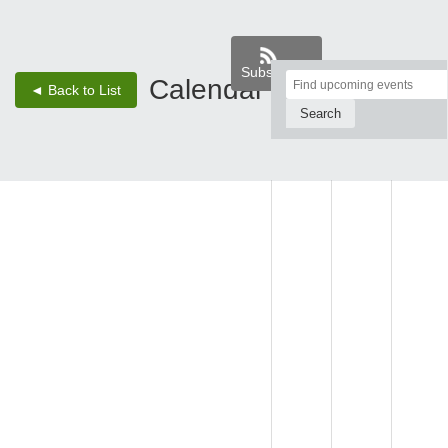
Subscribe
Top
Calendar
‹
›
◄ Back to List
2 - Aug 8, 26
of
Main
SUN,
MON,
TUE,
Content
AUG 2
AUG 3
AUG 4