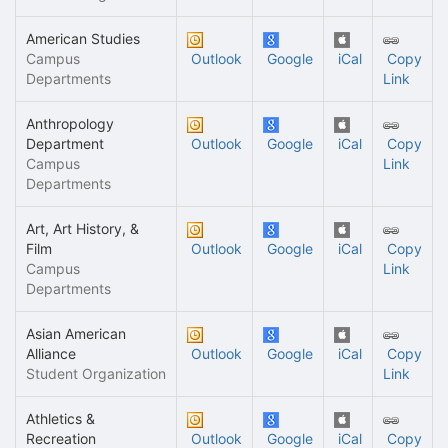
American Studies
Campus
Outlook
Google
iCal
Copy
Departments
Link
Anthropology
Department
Outlook
Google
iCal
Copy
Campus
Link
Departments
Art, Art History, &
Film
Outlook
Google
iCal
Copy
Campus
Link
Departments
Asian American
Alliance
Outlook
Google
iCal
Copy
Student Organization
Link
Athletics &
Recreation
Outlook
Google
iCal
Copy