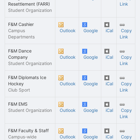
Resettlement (FARR)
Link
Student Organization
F&M Cashier
Campus
Outlook
Google
iCal
Copy
Departments
Link
F&M Dance
Company
Outlook
Google
iCal
Copy
Student Organization
Link
F&M Diplomats Ice
Hockey
Outlook
Google
iCal
Copy
Club Sport
Link
F&M EMS
Student Organization
Outlook
Google
iCal
Copy
Link
F&M Faculty & Staff
Campus-wide
Outlook
Google
iCal
Copy