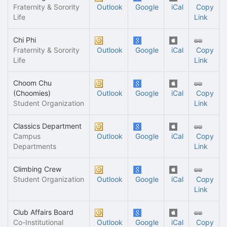
Fraternity & Sorority
Outlook
Google
iCal
Copy
Life
Link
Chi Phi
Fraternity & Sorority
Outlook
Google
iCal
Copy
Life
Link
Choom Chu
(Choomies)
Outlook
Google
iCal
Copy
Student Organization
Link
Classics Department
Campus
Outlook
Google
iCal
Copy
Departments
Link
Climbing Crew
Student Organization
Outlook
Google
iCal
Copy
Link
Club Affairs Board
Co-Institutional
Outlook
Google
iCal
Copy