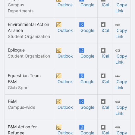
Campus
Outlook
Google
iCal
Copy
Departments
Link
Environmental Action
Alliance
Outlook
Google
iCal
Copy
Student Organization
Link
Epilogue
Student Organization
Outlook
Google
iCal
Copy
Link
Equestrian Team
F&M
Outlook
Google
iCal
Copy
Club Sport
Link
F&M
Campus-wide
Outlook
Google
iCal
Copy
Link
F&M Action for
Refugee
Outlook
Google
iCal
Copy