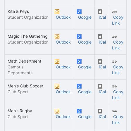
Kite & Keys
Student Organization
Outlook
Google
iCal
Copy
Link
Magic The Gathering
Student Organization
Outlook
Google
iCal
Copy
Link
Math Department
Campus
Outlook
Google
iCal
Copy
Departments
Link
Men's Club Soccer
Club Sport
Outlook
Google
iCal
Copy
Link
Men’s Rugby
Club Sport
Outlook
Google
iCal
Copy
Link