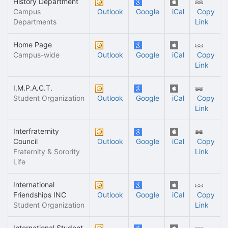
History Department
Campus
Outlook
Google
iCal
Copy
Departments
Link
Home Page
Campus-wide
Outlook
Google
iCal
Copy
Link
I.M.P.A.C.T.
Student Organization
Outlook
Google
iCal
Copy
Link
Interfraternity
Council
Outlook
Google
iCal
Copy
Fraternity & Sorority
Link
Life
International
Friendships INC
Outlook
Google
iCal
Copy
Student Organization
Link
International Student