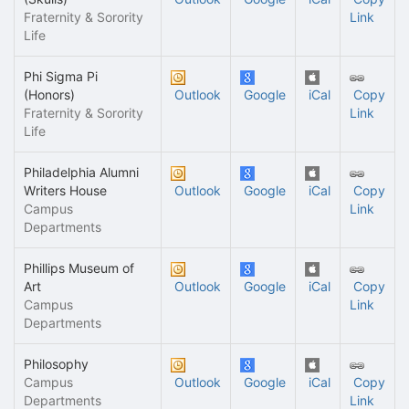
Fraternity & Sorority
Link
Life
Phi Sigma Pi
(Honors)
Outlook
Google
iCal
Copy
Fraternity & Sorority
Link
Life
Philadelphia Alumni
Writers House
Outlook
Google
iCal
Copy
Campus
Link
Departments
Phillips Museum of
Art
Outlook
Google
iCal
Copy
Campus
Link
Departments
Philosophy
Campus
Outlook
Google
iCal
Copy
Departments
Link