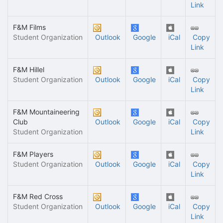
Link
F&M Films
Student Organization
Outlook
Google
iCal
Copy
Link
F&M Hillel
Student Organization
Outlook
Google
iCal
Copy
Link
F&M Mountaineering
Club
Outlook
Google
iCal
Copy
Student Organization
Link
F&M Players
Student Organization
Outlook
Google
iCal
Copy
Link
F&M Red Cross
Student Organization
Outlook
Google
iCal
Copy
Link