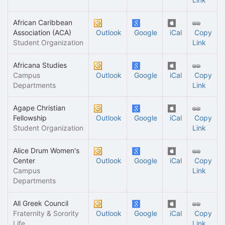
African Caribbean
Association (ACA)
Outlook
Google
iCal
Copy
Student Organization
Link
Africana Studies
Campus
Outlook
Google
iCal
Copy
Departments
Link
Agape Christian
Fellowship
Outlook
Google
iCal
Copy
Student Organization
Link
Alice Drum Women's
Center
Outlook
Google
iCal
Copy
Campus
Link
Departments
All Greek Council
Fraternity & Sorority
Outlook
Google
iCal
Copy
Life
Link