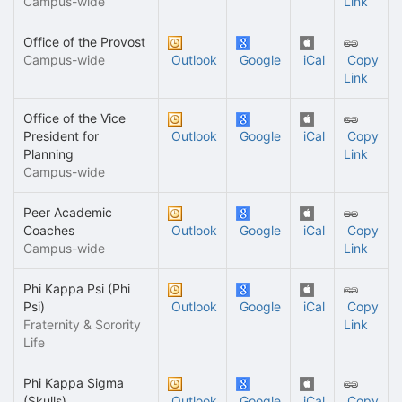
Campus-wide
Link
Office of the Provost
Campus-wide
Outlook
Google
iCal
Copy
Link
Office of the Vice
President for
Outlook
Google
iCal
Copy
Planning
Link
Campus-wide
Peer Academic
Coaches
Outlook
Google
iCal
Copy
Campus-wide
Link
Phi Kappa Psi (Phi
Psi)
Outlook
Google
iCal
Copy
Fraternity & Sorority
Link
Life
Phi Kappa Sigma
(Skulls)
Outlook
Google
iCal
Copy