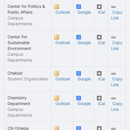
Center for Politics &
Public Affairs
Outlook
Google
iCal
Copy
Campus
Link
Departments
Center For
Sustainable
Outlook
Google
iCal
Copy
Environment
Link
Campus
Departments
Chabad
Student Organization
Outlook
Google
iCal
Copy
Link
Chemistry
Department
Outlook
Google
iCal
Copy
Campus
Link
Departments
Chi Omega