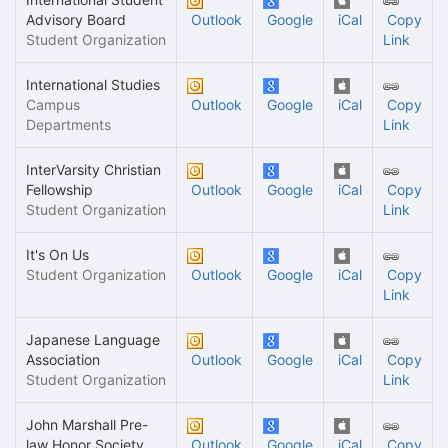
Advisory Board
Outlook
Google
iCal
Copy
Student Organization
Link
International Studies
Campus
Outlook
Google
iCal
Copy
Departments
Link
InterVarsity Christian
Fellowship
Outlook
Google
iCal
Copy
Student Organization
Link
It's On Us
Student Organization
Outlook
Google
iCal
Copy
Link
Japanese Language
Association
Outlook
Google
iCal
Copy
Student Organization
Link
John Marshall Pre-
law Honor Society
Outlook
Google
iCal
Copy