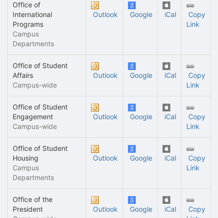
Office of
International
Outlook
Google
iCal
Copy
Programs
Link
Campus
Departments
Office of Student
Affairs
Outlook
Google
iCal
Copy
Campus-wide
Link
Office of Student
Engagement
Outlook
Google
iCal
Copy
Campus-wide
Link
Office of Student
Housing
Outlook
Google
iCal
Copy
Campus
Link
Departments
Office of the
President
Outlook
Google
iCal
Copy