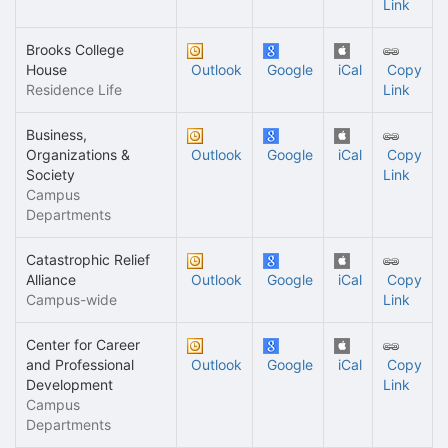
Link
Brooks College
House
Outlook
Google
iCal
Copy
Residence Life
Link
Business,
Organizations &
Outlook
Google
iCal
Copy
Society
Link
Campus
Departments
Catastrophic Relief
Alliance
Outlook
Google
iCal
Copy
Campus-wide
Link
Center for Career
and Professional
Outlook
Google
iCal
Copy
Development
Link
Campus
Departments