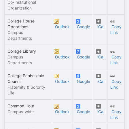
Co-Institutional
Organization
College House
Operations
Outlook
Google
iCal
Copy
Campus
Link
Departments
College Library
Campus
Outlook
Google
iCal
Copy
Departments
Link
College Panhellenic
Council
Outlook
Google
iCal
Copy
Fraternity & Sorority
Link
Life
Common Hour
Campus-wide
Outlook
Google
iCal
Copy
Link