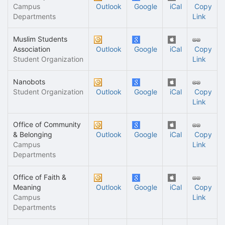
Campus
Outlook
Google
iCal
Copy
Departments
Link
Muslim Students
Association
Outlook
Google
iCal
Copy
Student Organization
Link
Nanobots
Student Organization
Outlook
Google
iCal
Copy
Link
Office of Community
& Belonging
Outlook
Google
iCal
Copy
Campus
Link
Departments
Office of Faith &
Meaning
Outlook
Google
iCal
Copy
Campus
Link
Departments