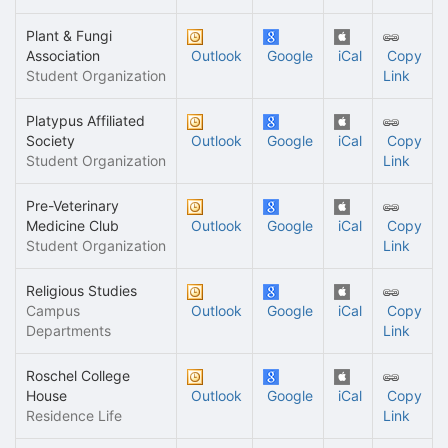
Plant & Fungi
Association
Outlook
Google
iCal
Copy
Student Organization
Link
Platypus Affiliated
Society
Outlook
Google
iCal
Copy
Student Organization
Link
Pre-Veterinary
Medicine Club
Outlook
Google
iCal
Copy
Student Organization
Link
Religious Studies
Campus
Outlook
Google
iCal
Copy
Departments
Link
Roschel College
House
Outlook
Google
iCal
Copy
Residence Life
Link