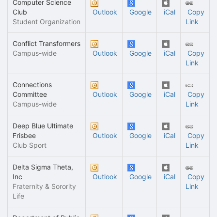
Computer Science
Club
Outlook
Google
iCal
Copy
Student Organization
Link
Conflict Transformers
Campus-wide
Outlook
Google
iCal
Copy
Link
Connections
Committee
Outlook
Google
iCal
Copy
Campus-wide
Link
Deep Blue Ultimate
Frisbee
Outlook
Google
iCal
Copy
Club Sport
Link
Delta Sigma Theta,
Inc
Outlook
Google
iCal
Copy
Fraternity & Sorority
Link
Life