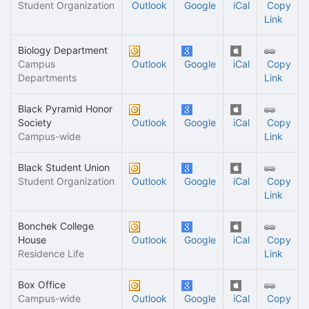
Student Organization
Outlook
Google
iCal
Copy
Link
Biology Department
Campus
Outlook
Google
iCal
Copy
Departments
Link
Black Pyramid Honor
Society
Outlook
Google
iCal
Copy
Campus-wide
Link
Black Student Union
Student Organization
Outlook
Google
iCal
Copy
Link
Bonchek College
House
Outlook
Google
iCal
Copy
Residence Life
Link
Box Office
Campus-wide
Outlook
Google
iCal
Copy