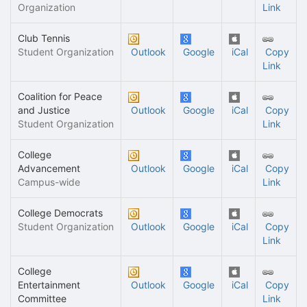
Organization
Link
Club Tennis
Student Organization
Outlook
Google
iCal
Copy
Link
Coalition for Peace
and Justice
Outlook
Google
iCal
Copy
Student Organization
Link
College
Advancement
Outlook
Google
iCal
Copy
Campus-wide
Link
College Democrats
Student Organization
Outlook
Google
iCal
Copy
Link
College
Entertainment
Outlook
Google
iCal
Copy
Committee
Link