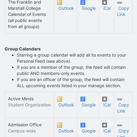
The Franklin and
Marshall College
Outlook
Google
iCal
Copy
Calendar of Events
Link
(all public events
from all groups)
Group Calendars
Starring a group calendar will add all its events to your
Personal Feed (see above).
If you are a member of the group, the feed will contain
public AND members-only events.
If you are an officer of the group, the feed will contain
ALL upcoming events listed in your manage section.
Active Minds
Student Organization
Outlook
Google
iCal
Copy
Link
Admission Office
Campus-wide
Outlook
Google
iCal
Copy
Link