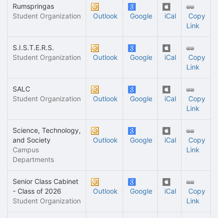
Rumspringas
Student Organization
Outlook
Google
iCal
Copy
Link
S.I.S.T.E.R.S.
Student Organization
Outlook
Google
iCal
Copy
Link
SALC
Student Organization
Outlook
Google
iCal
Copy
Link
Science, Technology,
and Society
Outlook
Google
iCal
Copy
Campus
Link
Departments
Senior Class Cabinet
- Class of 2026
Outlook
Google
iCal
Copy
Student Organization
Link