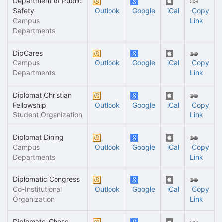
Department of Public
Safety
Outlook
Google
iCal
Copy
Campus
Link
Departments
DipCares
Campus
Outlook
Google
iCal
Copy
Departments
Link
Diplomat Christian
Fellowship
Outlook
Google
iCal
Copy
Student Organization
Link
Diplomat Dining
Campus
Outlook
Google
iCal
Copy
Departments
Link
Diplomatic Congress
Co-Institutional
Outlook
Google
iCal
Copy
Organization
Link
Diplomats' Chess