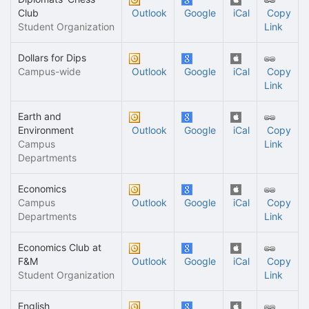
Club
Outlook
Google
iCal
Copy
Student Organization
Link
Dollars for Dips
Campus-wide
Outlook
Google
iCal
Copy
Link
Earth and
Environment
Outlook
Google
iCal
Copy
Campus
Link
Departments
Economics
Campus
Outlook
Google
iCal
Copy
Departments
Link
Economics Club at
F&M
Outlook
Google
iCal
Copy
Student Organization
Link
English