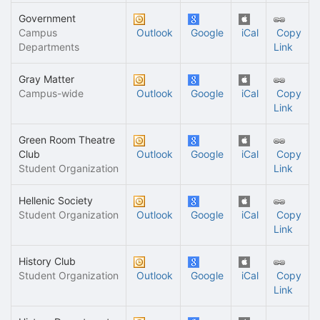
Government
Campus
Outlook
Google
iCal
Copy
Departments
Link
Gray Matter
Campus-wide
Outlook
Google
iCal
Copy
Link
Green Room Theatre
Club
Outlook
Google
iCal
Copy
Student Organization
Link
Hellenic Society
Student Organization
Outlook
Google
iCal
Copy
Link
History Club
Student Organization
Outlook
Google
iCal
Copy
Link