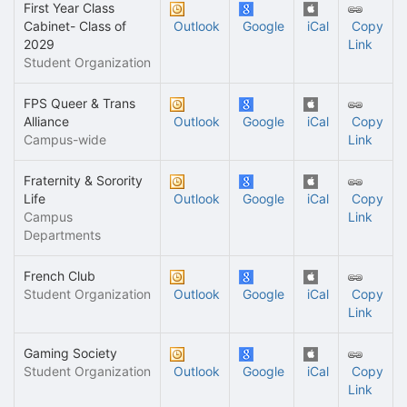
First Year Class
Cabinet- Class of
Outlook
Google
iCal
Copy
2029
Link
Student Organization
FPS Queer & Trans
Alliance
Outlook
Google
iCal
Copy
Campus-wide
Link
Fraternity & Sorority
Life
Outlook
Google
iCal
Copy
Campus
Link
Departments
French Club
Student Organization
Outlook
Google
iCal
Copy
Link
Gaming Society
Student Organization
Outlook
Google
iCal
Copy
Link