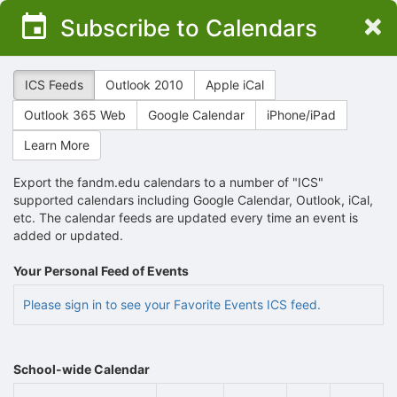
Top
×
Subscribe to Calendars
of
Main
Content
ICS Feeds
Outlook 2010
Apple iCal
Outlook 365 Web
Google Calendar
iPhone/iPad
Learn More
Export the fandm.edu calendars to a number of "ICS"
supported calendars including Google Calendar, Outlook, iCal,
etc. The calendar feeds are updated every time an event is
added or updated.
Your Personal Feed of Events
Please sign in to see your Favorite Events ICS feed.
School-wide Calendar