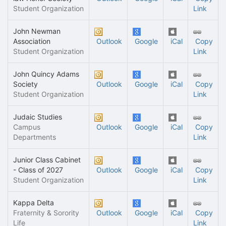
Student Organization
Link
John Newman
Association
Outlook
Google
iCal
Copy
Student Organization
Link
John Quincy Adams
Society
Outlook
Google
iCal
Copy
Student Organization
Link
Judaic Studies
Campus
Outlook
Google
iCal
Copy
Departments
Link
Junior Class Cabinet
- Class of 2027
Outlook
Google
iCal
Copy
Student Organization
Link
Kappa Delta
Fraternity & Sorority
Outlook
Google
iCal
Copy
Life
Link