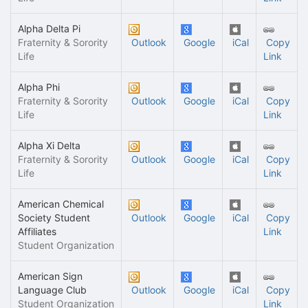
Alpha Delta Pi
Fraternity & Sorority
Outlook
Google
iCal
Copy
Life
Link
Alpha Phi
Fraternity & Sorority
Outlook
Google
iCal
Copy
Life
Link
Alpha Xi Delta
Fraternity & Sorority
Outlook
Google
iCal
Copy
Life
Link
American Chemical
Society Student
Outlook
Google
iCal
Copy
Affiliates
Link
Student Organization
American Sign
Language Club
Outlook
Google
iCal
Copy
Student Organization
Link