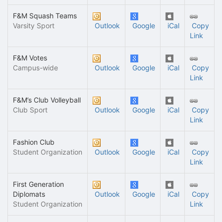
F&M Squash Teams
Varsity Sport
Outlook
Google
iCal
Copy
Link
F&M Votes
Campus-wide
Outlook
Google
iCal
Copy
Link
F&M’s Club Volleyball
Club Sport
Outlook
Google
iCal
Copy
Link
Fashion Club
Student Organization
Outlook
Google
iCal
Copy
Link
First Generation
Diplomats
Outlook
Google
iCal
Copy
Student Organization
Link