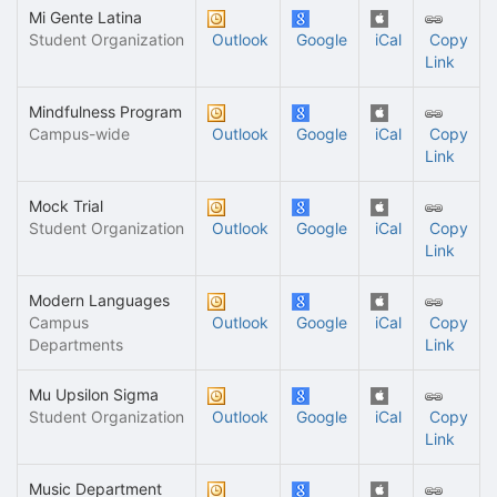
Mi Gente Latina
Student Organization
Outlook
Google
iCal
Copy
Link
Mindfulness Program
Campus-wide
Outlook
Google
iCal
Copy
Link
Mock Trial
Student Organization
Outlook
Google
iCal
Copy
Link
Modern Languages
Campus
Outlook
Google
iCal
Copy
Departments
Link
Mu Upsilon Sigma
Student Organization
Outlook
Google
iCal
Copy
Link
Music Department