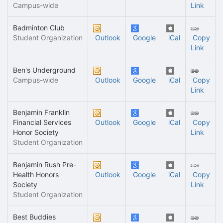
Campus-wide
Link
Badminton Club
Student Organization
Outlook
Google
iCal
Copy
Link
Ben's Underground
Campus-wide
Outlook
Google
iCal
Copy
Link
Benjamin Franklin
Financial Services
Outlook
Google
iCal
Copy
Honor Society
Link
Student Organization
Benjamin Rush Pre-
Health Honors
Outlook
Google
iCal
Copy
Society
Link
Student Organization
Best Buddies