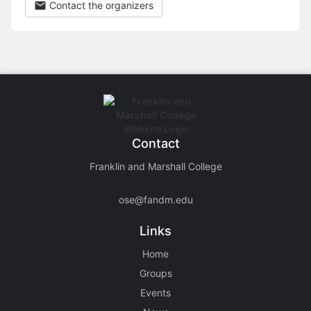
Contact the organizers
Contact
Franklin and Marshall College
ose@fandm.edu
Links
Home
Groups
Events