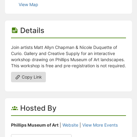
Stop following
View Map
This checklist cannot be deleted because it is used for a Group Regi
Changing the selection will reload the page
Changing the selection will update the form
Changing the selection will update the page
Details
Changing the selection will update the row
Click to get the next slides then shift-tab back to the slide deck.
Click to get the previous slides then tab forward.
Join artists Matt Allyn Chapman & Nicole Duquette of
Stop following
Curio. Gallery and Creative Supply for an interactive
Moves this record back into the Active status.
workshop drawing on Phillips Museum of Art landscapes.
Use arrow keys
This workshop is free and pre-registration is not required.
Video conferencing link, new tab.
View my entire calendar or schedule.
Copy Link
Opens member profile
You are attending this event.
Hosted By
Phillips Museum of Art
|
Website
|
View More Events