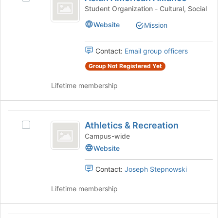
American
click
Asian
Student Organization - Cultural, Social
on
Alliance
American
the
Website
Mission
Alliance's
Join
group.
button
Select
at
Contact:
Email group officers
the
the
group
Group Not Registered Yet
bottom
and
of
Lifetime membership
click
the
on
page
the
to
Athletics
Join
register
Athletics & Recreation
button
Select
for
and
at
Athletics
Campus-wide
this
Recreation
the
&
group
Website
bottom
Recreation's
of
group.
Contact:
Joseph Stepnowski
the
Select
page
the
Lifetime membership
to
group
register
and
for
click