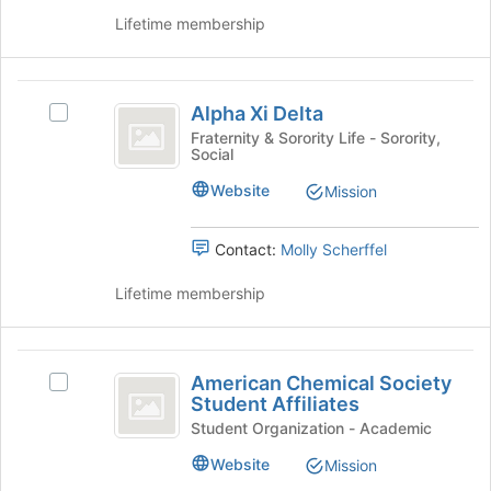
register
Lifetime membership
for
this
group
Alpha
Alpha Xi Delta
Select
Xi
Alpha
Fraternity & Sorority Life - Sorority,
Social
Delta
Xi
Delta's
Website
Mission
group.
Select
the
Contact:
Molly Scherffel
group
and
Lifetime membership
click
on
the
American
Join
American Chemical Society
Select
Chemical
button
Student Affiliates
American
at
Society
Chemical
Student Organization - Academic
the
Society
Student
Website
bottom
Mission
Student
of