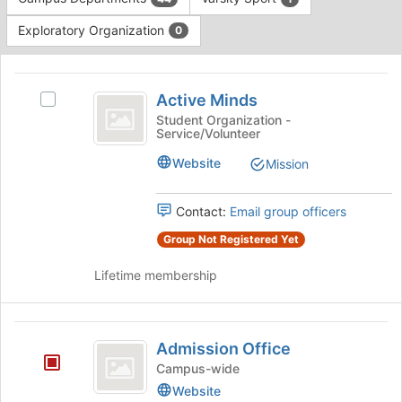
Tab
type
to
Exploratory Organization
0
filters.
continue.
Press
This
Tab
region
Active
to
is
Active Minds
Select
continue.
Minds
just
Active
Student Organization -
Service/Volunteer
before
Minds's
the
group.
Website
Mission
group
Select
list
the
results.
group
Contact:
Email group officers
Press
and
Group Not Registered Yet
Tab
click
to
on
Lifetime membership
continue.
the
Join
button
Admission
at
Admission Office
the
Office
Campus-wide
bottom
of
Website