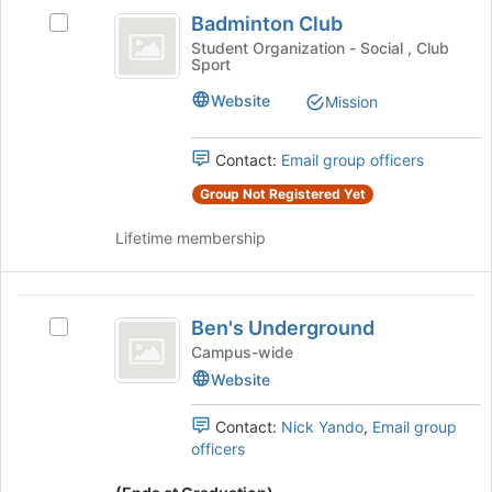
Badminton
this
on
Badminton Club
Select
group
Club
the
Badminton
Student Organization - Social , Club
Join
Sport
Club's
button
group.
at
Website
Mission
Select
the
the
bottom
group
Contact:
Email group officers
of
and
the
Group Not Registered Yet
click
page
on
to
Lifetime membership
the
register
Join
for
button
this
Ben’s
at
group
Ben's Underground
Select
the
Underground
Ben's
Campus-wide
bottom
Underground's
of
Website
group.
the
Select
page
Contact:
Nick Yando
,
Email group
the
to
officers
group
register
and
for