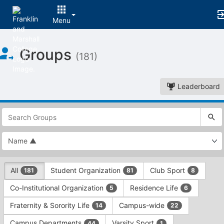
Menu
Top
Groups
of
(181)
Main
Content
Leaderboard
This
region
is
just
before
the
This
top
All
Student Organization
Club Sport
181
81
8
region
search
is
and
Co-Institutional Organization
Residence Life
5
6
just
filters
before
bar.
Fraternity & Sorority Life
Campus-wide
14
22
the
Press
group
Campus Departments
Varsity Sport
44
1