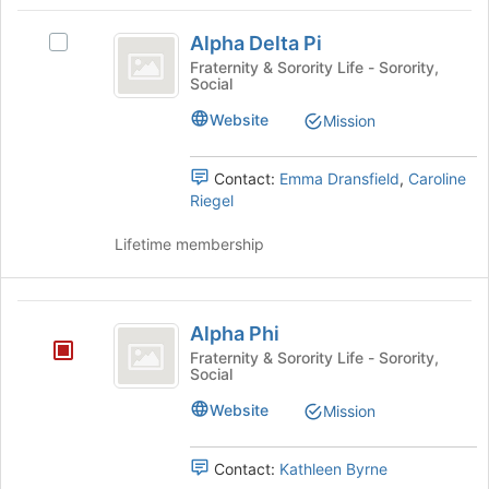
bottom
Alpha
the
of
Alpha Delta Pi
group
Select
Delta
the
and
Alpha
Fraternity & Sorority Life - Sorority,
page
Social
Pi
click
Delta
to
on
Pi's
register
Website
Mission
the
group.
for
Join
Select
this
button
the
Contact:
Emma Dransfield
,
Caroline
group
at
group
Riegel
the
and
bottom
click
Lifetime membership
of
on
the
the
page
Join
Alpha
to
button
Alpha Phi
Phi
register
at
Fraternity & Sorority Life - Sorority,
for
the
Social
this
bottom
Website
Mission
group
of
the
page
Contact:
Kathleen Byrne
to