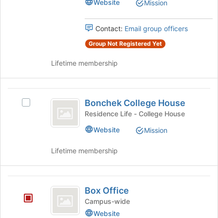
Website
Mission
Union's
at
group.
the
Select
Contact:
Email group officers
bottom
the
of
group
Group Not Registered Yet
the
and
page
Lifetime membership
click
to
on
register
the
for
Bonchek
Join
this
Bonchek College House
button
Select
group
College
at
Bonchek
Residence Life - College House
House
the
College
Website
Mission
bottom
House's
of
group.
Lifetime membership
the
Select
page
the
to
group
Box
register
and
Box Office
for
click
Office
this
on
Campus-wide
group
the
Website