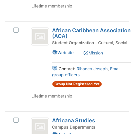
the
Lifetime membership
page
to
register
African
for
African Caribbean Association
Select
this
Caribbean
(ACA)
African
group
Association
Caribbean
Student Organization - Cultural, Social
Association
(
Website
Mission
(ACA)'s
ACA
group.
Select
Contact:
Rihanca Joseph
,
Email
)
the
group officers
group
Group Not Registered Yet
and
click
Lifetime membership
on
the
Join
Africana
button
Africana Studies
at
Select
Studies
the
Africana
Campus Departments
bottom
Studies's