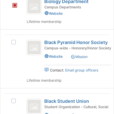
Biology Department
Department
Join
Campus Departments
button
Website
at
the
Lifetime membership
bottom
of
the
Black
page
Black Pyramid Honor Society
Select
Pyramid
to
Black
Campus-wide - Honorary/Honor Society
register
Honor
Pyramid
for
Website
Mission
Honor
Society
this
Society's
group
group.
Contact:
Email group officers
Select
the
Lifetime membership
group
and
click
Black
on
Black Student Union
Select
Student
the
Black
Student Organization - Cultural, Social
Join
Union
Student
button