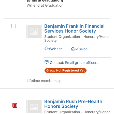
(Ends at Graduation)
click
this
Will end at Graduation
on
group
the
Join
Benjamin
button
Benjamin Franklin Financial
Select
Franklin
at
Services Honor Society
Benjamin
the
Financial
Franklin
Student Organization - Honorary/Honor
bottom
Society
Financial
Services
of
Services
Website
the
Mission
Honor
Honor
page
Society's
Society
to
group.
Contact:
Email group officers
register
Select
for
Group Not Registered Yet
the
this
group
group
Lifetime membership
and
click
on
Benjamin
the
Benjamin Rush Pre-Health
Join
Rush
Honors Society
button
Pre-
Student Organization - Honorary/Honor
at