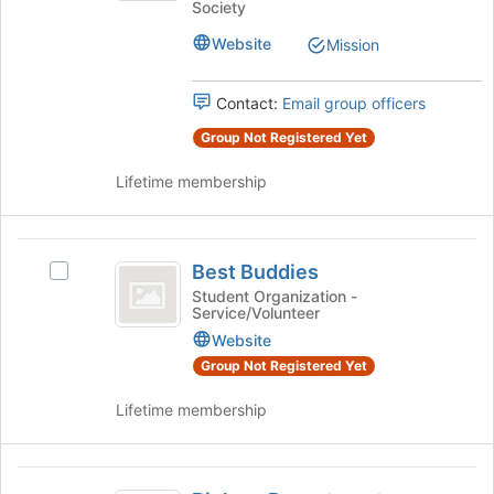
Society
the
Health
bottom
Website
Mission
Honors
of
the
Society
Contact:
Email group officers
page
to
Group Not Registered Yet
register
for
Lifetime membership
this
group
Best
Best Buddies
Select
Buddies
Best
Student Organization -
Service/Volunteer
Buddies's
group.
Website
Select
Group Not Registered Yet
the
group
Lifetime membership
and
click
on
Biology
the