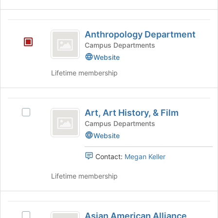
the
bottom
of
Anthropology
the
Anthropology Department
Department
page
Campus Departments
to
Website
register
for
Lifetime membership
this
group
Art,
Art, Art History, & Film
Select
Art
Art,
Campus Departments
History,
Art
Website
History,
and
&
Contact:
Megan Keller
Film
Film's
group.
Lifetime membership
Select
the
group
Asian
and
Asian American Alliance
Select