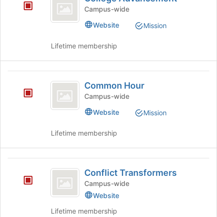
Advancement
the
Campus-wide
Join
button
Website
Mission
at
the
Lifetime membership
bottom
of
the
Common
page
Common Hour
Hour
to
Campus-wide
register
for
Website
Mission
this
group
Lifetime membership
Conflict
Conflict Transformers
Transformers
Campus-wide
Website
Lifetime membership