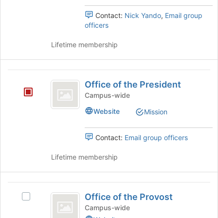
register
the
Engagement
for
Join
's
Contact:
Nick Yando
,
Email group
this
button
group.
officers
group
at
Select
the
the
Lifetime membership
bottom
group
of
and
the
click
Office
page
on
Office of the President
of
to
the
Campus-wide
register
Join
the
for
button
Website
Mission
President
this
at
group
the
Contact:
Email group officers
bottom
of
Lifetime membership
the
page
to
Office
register
Office of the Provost
for
Select
of
this
Office
Campus-wide
the
group
of