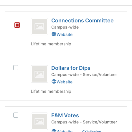
Connections
Connections Committee
Committee
Campus-wide
Website
Lifetime membership
Dollars
Dollars for Dips
Select
for
Dollars
Campus-wide - Service/Volunteer
Dips
for
Website
Dips's
Lifetime membership
group.
Select
the
F
group
F&M Votes
and
Select
and
click
F&M
Campus-wide - Service/Volunteer
M
on
Votes's
Website
Mission