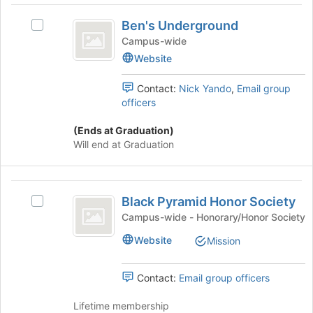
click
Ben’s
on
Ben's Underground
Select
Underground
the
Ben's
Campus-wide
Join
Underground's
Website
button
group.
at
Select
the
Contact:
Nick Yando
,
Email group
the
bottom
officers
group
of
and
the
(Ends at Graduation)
click
page
Will end at Graduation
on
to
the
register
Join
for
Black
button
this
Black Pyramid Honor Society
Select
Pyramid
at
group
Black
Campus-wide - Honorary/Honor Society
the
Honor
Pyramid
bottom
Website
Mission
Honor
Society
of
Society's
the
group.
page
Contact:
Email group officers
Select
to
the
register
Lifetime membership