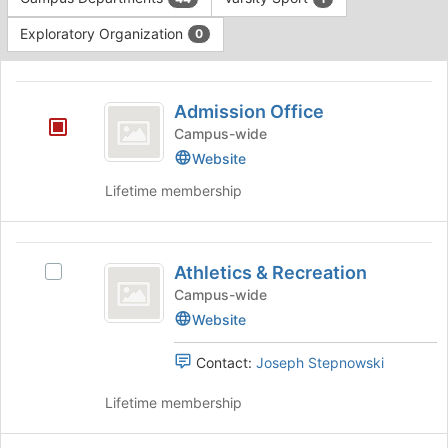
Tab
type
to
Exploratory Organization
0
filters.
continue.
Press
This
Tab
region
Admission
to
is
Admission Office
continue.
Office
just
Campus-wide
before
Website
the
group
Lifetime membership
list
results.
Press
Athletics
Tab
Athletics & Recreation
Select
and
to
Athletics
Campus-wide
continue.
Recreation
&
Website
Recreation's
group.
Contact:
Joseph Stepnowski
Select
the
Lifetime membership
group
and