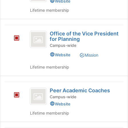
Website
the
Provost
Lifetime membership
Provost's
group.
Select
Office
the
Office of the Vice President
group
of
for Planning
and
the
click
Campus-wide
on
Vice
Website
Mission
the
President
Join
Lifetime membership
button
for
at
Planning
the
Peer
bottom
Peer Academic Coaches
of
Academic
the
Campus-wide
Coaches
page
Website
to
Lifetime membership
register
for
this