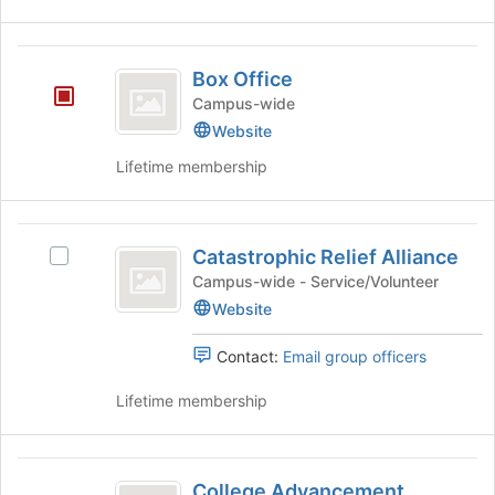
group
for
and
this
click
group
Box
on
Box Office
Office
the
Campus-wide
Join
Website
button
at
Lifetime membership
the
bottom
of
Catastrophic
the
Catastrophic Relief Alliance
Select
Relief
page
Catastrophic
Campus-wide - Service/Volunteer
to
Alliance
Relief
Website
register
Alliance's
for
group.
this
Contact:
Email group officers
Select
group
the
Lifetime membership
group
and
click
College
on
College Advancement