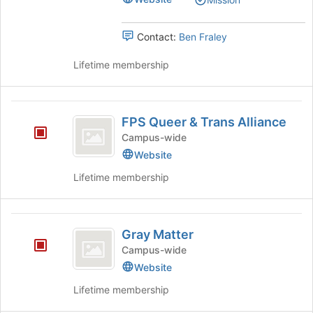
the
group.
Votes
Join
Select
button
the
Contact:
Ben Fraley
at
group
the
and
Lifetime membership
bottom
click
of
on
the
the
FPS
page
Join
FPS Queer & Trans Alliance
Queer
to
button
Campus-wide
register
at
and
Website
for
the
Trans
this
bottom
Lifetime membership
group
of
Alliance
the
page
Gray
to
Gray Matter
Matter
register
Campus-wide
for
Website
this
group
Lifetime membership