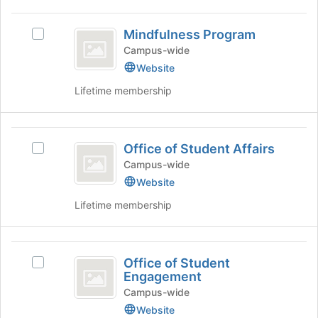
Mindfulness
Mindfulness Program
Select
Program
Mindfulness
Campus-wide
Program's
Website
group.
Lifetime membership
Select
the
group
Office
and
Office of Student Affairs
click
Select
of
on
Office
Campus-wide
Student
the
of
Website
Join
Student
Affairs
Lifetime membership
button
Affairs's
at
group.
the
Select
Office
bottom
the
Office of Student
of
group
Select
of
Engagement
the
and
Office
Student
page
click
of
Campus-wide
to
on
Student
Website
Engagement