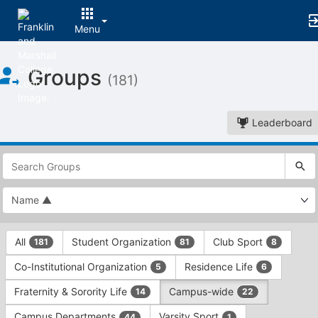
Menu
Top
Groups
of
(181)
Main
Content
Leaderboard
This
region
is
just
before
the
This
top
All
Student Organization
Club Sport
181
81
8
region
search
is
and
Co-Institutional Organization
Residence Life
5
6
just
filters
before
bar.
Fraternity & Sorority Life
Campus-wide
14
22
the
Press
group
Campus Departments
Varsity Sport
44
1