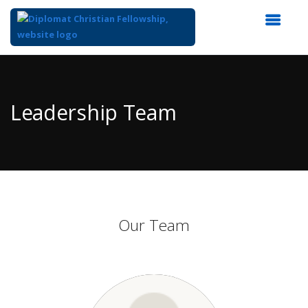
Top
of
Main
Leadership Team
Content
Our Team