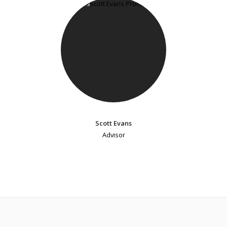
Scott Evans
Advisor