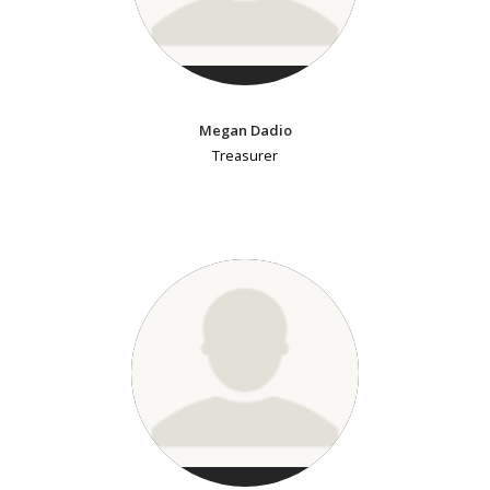
Megan Dadio
Treasurer