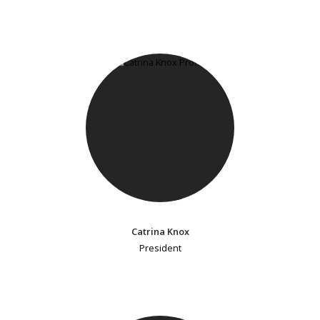
Catrina Knox
President