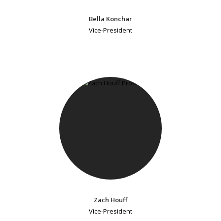
Bella Konchar
Vice-President
Zach Houff
Vice-President