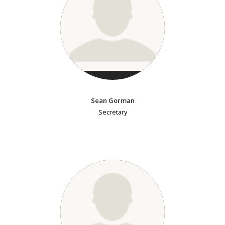
Sean Gorman
Secretary