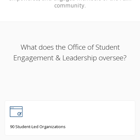
community.
What does the Office of Student
Engagement & Leadership oversee?
90 Student-Led Organizations