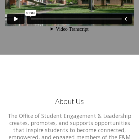
About Us
The Office of Student Engagement & Leadership
creates, promotes, and supports opportunities
that inspire students to become connected,
empowered, and engaged members of the F&M