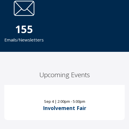
155
Emails/Newsletters
Upcoming Events
Sep
4
|
2:00pm - 5:00pm
Involvement Fair