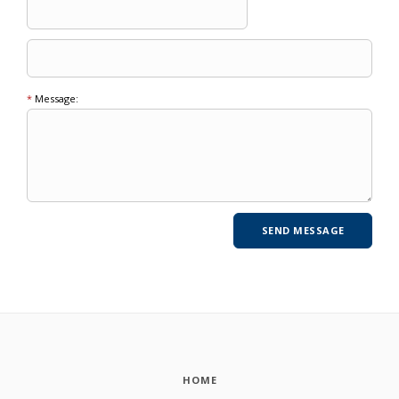
*
Message:
HOME