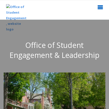
Office of Student
Engagement & Leadership