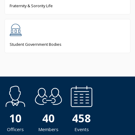
Fraternity & Sorority Life
Student Government Bodies
10
40
458
Officers
Members
Events