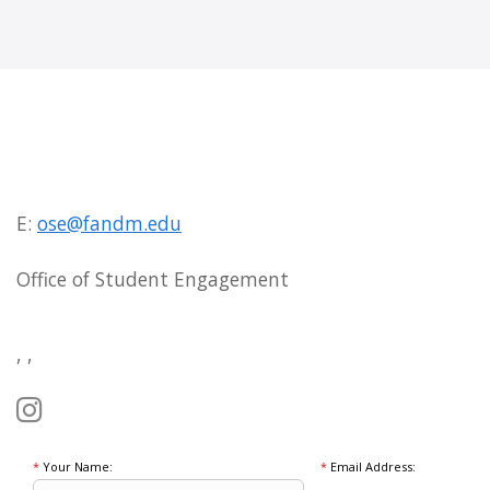
E:
ose@fandm.edu
Office of Student Engagement
, ,
*
Your Name:
*
Email Address: