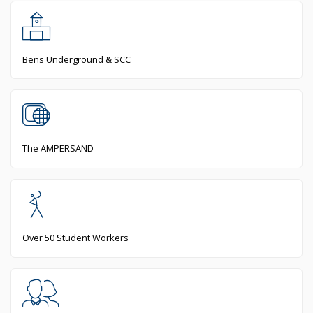
Bens Underground & SCC
The AMPERSAND
Over 50 Student Workers