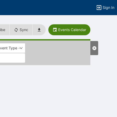
Sign In
ibe
Sync
Events Calendar
Event Type -