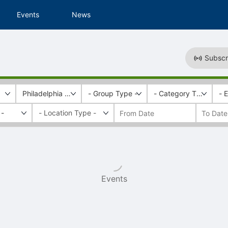
Events
News
Subscr
Philadelphia Alumni Writers House
- Group Type -
- Category Tags -
- 
 -
Events