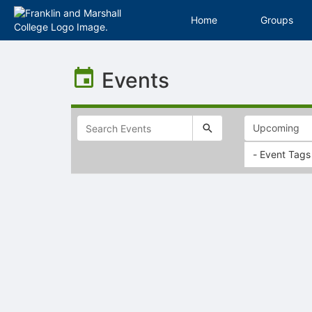
Home
Groups
Top
of
Events
Main
Content
- Event Tags
Selectable
list
of
items